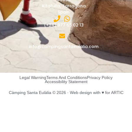
Altafulla, Tarragona
Spain
(+34) 977 65 02 13
info@campingsantaeulalia.com
Legal Warning
Terms And Conditions
Privacy Policy
Accessibility Statement
Càmping Santa Eulàlia © 2026 ·
Web design
with ♥️ for ARTIC