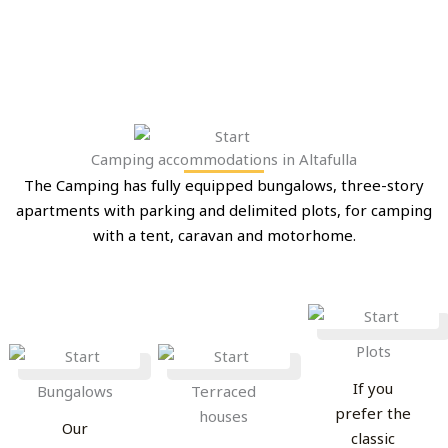
Camping accommodations in Altafulla
The Camping has fully equipped bungalows, three-story
apartments with parking and delimited plots, for camping
with a tent, caravan and motorhome.
Plots
If you
Bungalows
Terraced
prefer the
houses
Our
classic