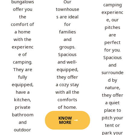
bungalows
Our
camping
offer you
townhouse
experienc
the
s are ideal
e, our
comfort of
for
pitches
a home
families
are
with the
and
perfect
experienc
groups.
for you.
e of
Spacious
Spacious
camping.
and well-
and
They are
equipped,
surrounde
fully
they offer
d by
equipped,
a cozy stay
nature,
have a
with all the
they offer
kitchen,
comforts
a quiet
private
of home.
place to
bathroom
pitch your
KNOW
and
MORE
tent or
outdoor
park your