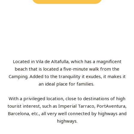
Located in Vila de Altafulla, which has a magnificent
beach that is located a five-minute walk from the
Camping. Added to the tranquility it exudes, it makes it
an ideal place for families.
With a privileged location, close to destinations of high
tourist interest, such as Imperial Tarraco, PortAventura,
Barcelona, etc., all very well connected by highways and
highways.