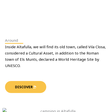
Around
Inside Altafulla, we will find its old town, called Vila Closa,
considered a Cultural Asset, in addition to the Roman
town of Els Munts, declared a World Heritage Site by
UNESCO.
DISCOVER