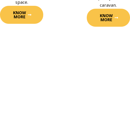
space.
caravan.
KNOW
KNOW
MORE
MORE